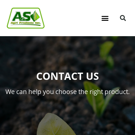
CONTACT US
We can help you choose the right product.