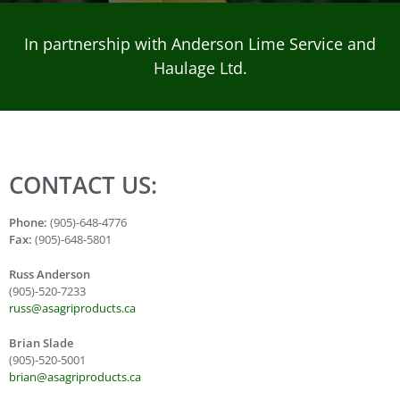
In partnership with Anderson Lime Service and
Haulage Ltd.
CONTACT US:
Phone:
(905)-648-4776
Fax:
(905)-648-5801
Russ Anderson
(905)-520-7233
russ@asagriproducts.ca
Brian Slade
(905)-520-5001
brian@asagriproducts.ca